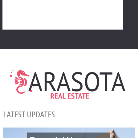
LATEST UPDATES