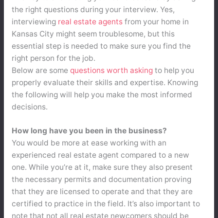
the right questions during your interview. Yes,
interviewing
real estate agents
from your home in
Kansas City might seem troublesome, but this
essential step is needed to make sure you find the
right person for the job.
Below are some
questions worth asking
to help you
properly evaluate their skills and expertise. Knowing
the following will help you make the most informed
decisions.
How long have you been in the business?
You would be more at ease working with an
experienced real estate agent compared to a new
one. While you’re at it, make sure they also present
the necessary permits and documentation proving
that they are licensed to operate and that they are
certified to practice in the field. It’s also important to
note that not all real estate newcomers should be