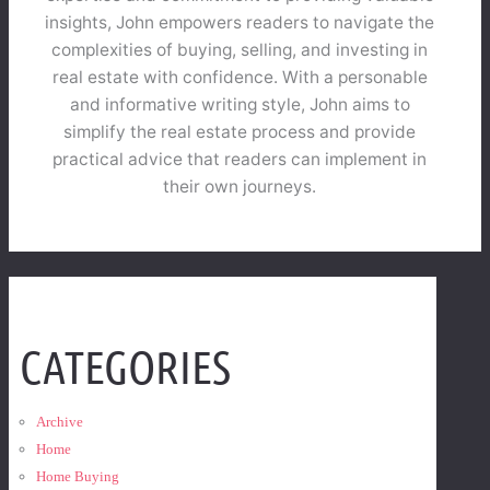
insights, John empowers readers to navigate the
complexities of buying, selling, and investing in
real estate with confidence. With a personable
and informative writing style, John aims to
simplify the real estate process and provide
practical advice that readers can implement in
their own journeys.
CATEGORIES
Archive
Home
Home Buying