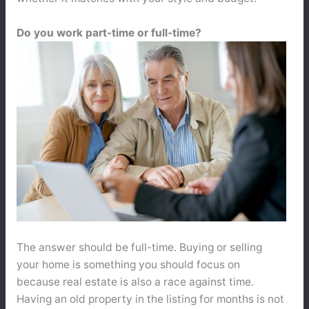
Do you work part-time or full-time?
The answer should be full-time. Buying or selling
your home is something you should focus on
because real estate is also a race against time.
Having an old property in the listing for months is not