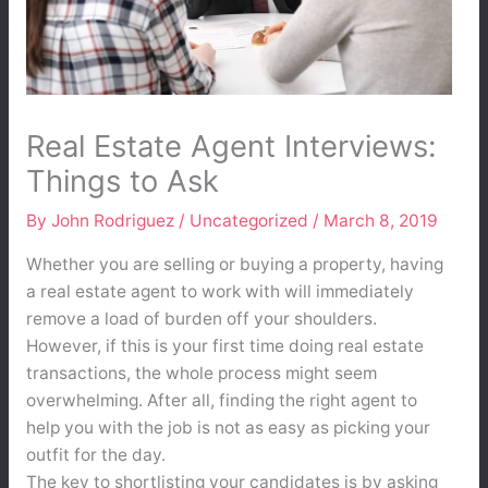
Real Estate Agent Interviews:
Things to Ask
By
John Rodriguez
/
Uncategorized
/
March 8, 2019
Whether you are selling or buying a property, having
a real estate agent to work with will immediately
remove a load of burden off your shoulders.
However, if this is your first time doing real estate
transactions, the whole process might seem
overwhelming. After all, finding the right agent to
help you with the job is not as easy as picking your
outfit for the day.
The key to shortlisting your candidates is by asking