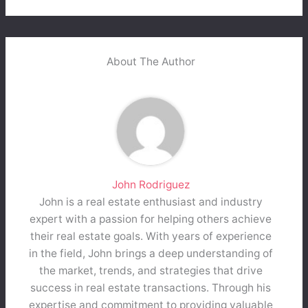
About The Author
John Rodriguez
John is a real estate enthusiast and industry
expert with a passion for helping others achieve
their real estate goals. With years of experience
in the field, John brings a deep understanding of
the market, trends, and strategies that drive
success in real estate transactions. Through his
expertise and commitment to providing valuable