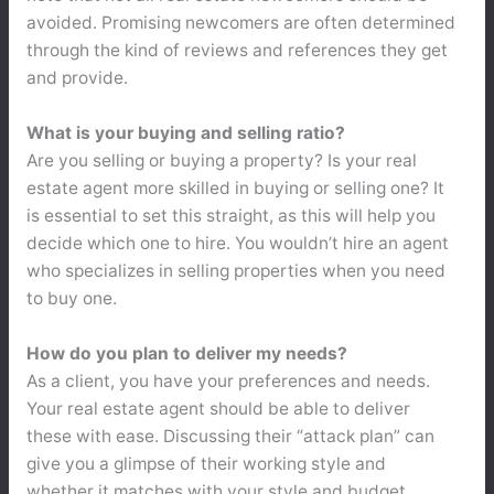
avoided. Promising newcomers are often determined
through the kind of reviews and references they get
and provide.
What is your buying and selling ratio?
Are you selling or buying a property? Is your real
estate agent more skilled in buying or selling one? It
is essential to set this straight, as this will help you
decide which one to hire. You wouldn’t hire an agent
who specializes in selling properties when you need
to buy one.
How do you plan to deliver my needs?
As a client, you have your preferences and needs.
Your real estate agent should be able to deliver
these with ease. Discussing their “attack plan” can
give you a glimpse of their working style and
whether it matches with your style and budget.