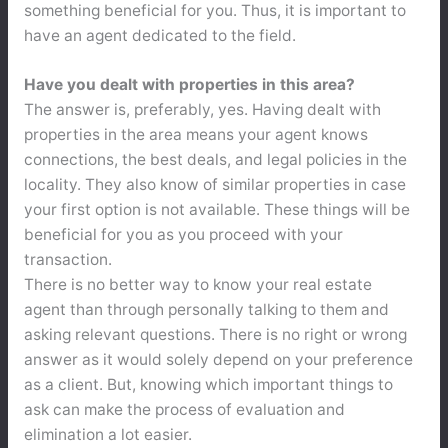
something beneficial for you. Thus, it is important to
have an agent dedicated to the field.
Have you dealt with properties in this area?
The answer is, preferably, yes. Having dealt with
properties in the area means your agent knows
connections, the best deals, and legal policies in the
locality. They also know of similar properties in case
your first option is not available. These things will be
beneficial for you as you proceed with your
transaction.
There is no better way to know your real estate
agent than through personally talking to them and
asking relevant questions. There is no right or wrong
answer as it would solely depend on your preference
as a client. But, knowing which important things to
ask can make the process of evaluation and
elimination a lot easier.