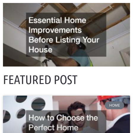
FEATURED POST
HOME