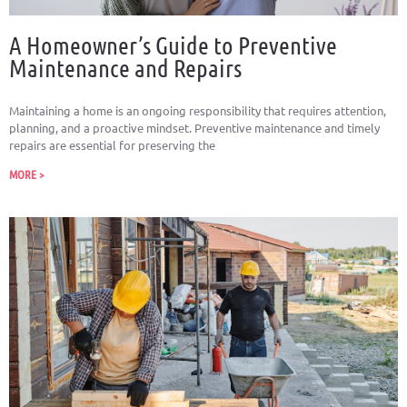
A Homeowner’s Guide to Preventive
Maintenance and Repairs
Maintaining a home is an ongoing responsibility that requires attention,
planning, and a proactive mindset. Preventive maintenance and timely
repairs are essential for preserving the
MORE >