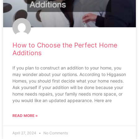
How to Choose the Perfect Home
Additions
If you plan to construct an addition to your home, you
may wonder about your options. According to Higgason
Homes, you should first decide what your home needs.
Ask yourself if your addition will be done because your
home needs repairs, your family needs more space, or
you would like an updated appearance. Here are
READ MORE »
April 27, 2024
No Comments