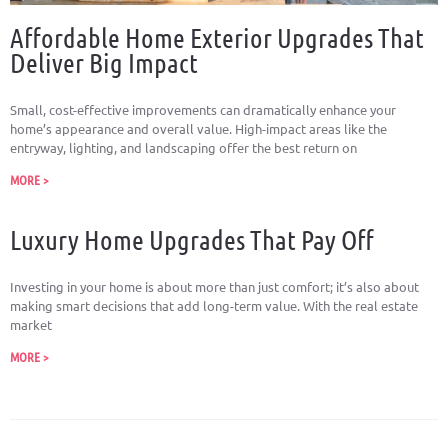
Affordable Home Exterior Upgrades That
Deliver Big Impact
Small, cost-effective improvements can dramatically enhance your
home’s appearance and overall value. High-impact areas like the
entryway, lighting, and landscaping offer the best return on
MORE >
Luxury Home Upgrades That Pay Off
Investing in your home is about more than just comfort; it’s also about
making smart decisions that add long-term value. With the real estate
market
MORE >