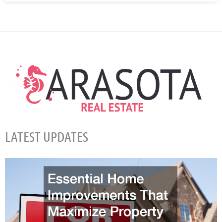
LATEST UPDATES