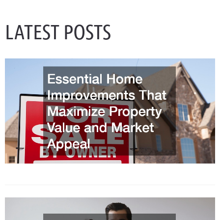
LATEST POSTS