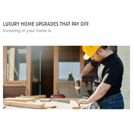
LUXURY HOME UPGRADES THAT PAY OFF
Investing in your home is