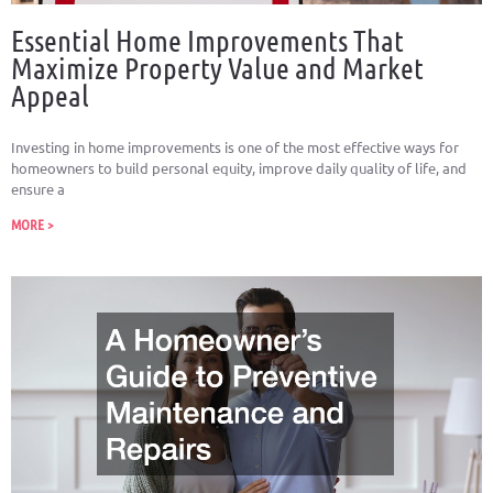
Essential Home Improvements That
Maximize Property Value and Market
Appeal
Investing in home improvements is one of the most effective ways for
homeowners to build personal equity, improve daily quality of life, and
ensure a
MORE >