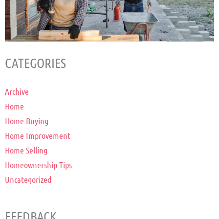
CATEGORIES
Archive
Home
Home Buying
Home Improvement
Home Selling
Homeownership Tips
Uncategorized
FEEDBACK