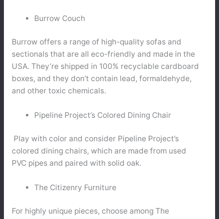
Burrow Couch
Burrow offers a range of high-quality sofas and
sectionals that are all eco-friendly and made in the
USA. They’re shipped in 100% recyclable cardboard
boxes, and they don’t contain lead, formaldehyde,
and other toxic chemicals.
Pipeline Project’s Colored Dining Chair
Play with color and consider Pipeline Project’s
colored dining chairs, which are made from used
PVC pipes and paired with solid oak.
The Citizenry Furniture
For highly unique pieces, choose among The