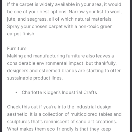
If the carpet is widely available in your area, it would
be one of your best options. Narrow your list to wool,
jute, and seagrass, all of which natural materials.
Spray your chosen carpet with a non-toxic green
carpet finish.
Furniture
Making and manufacturing furniture also leaves a
considerable environmental impact, but thankfully,
designers and esteemed brands are starting to offer
sustainable product lines.
Charlotte Kidger’s Industrial Crafts
Check this out if you’re into the industrial design
aesthetic. It is a collection of multicolored tables and
sculptures that’s reminiscent of sand art creations.
What makes them eco-friendly is that they keep