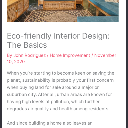
Eco-friendly Interior Design:
The Basics
By
John Rodriguez
/
Home Improvement
/
November
10, 2020
When you’re starting to become keen on saving the
planet, sustainability is probably your first concern
when buying land for sale around a major or
suburban city. After all, urban areas are known for
having high levels of pollution, which further
degrades air quality and health among residents.
And since building a home also leaves an