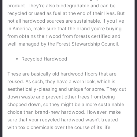
product. They’re also biodegradable and can be
recycled or used as fuel at the end of their lives. But
not all hardwood sources are sustainable. If you live
in America, make sure that the brand you’re buying
from obtains their wood from forests certified and
well-managed by the Forest Stewardship Council.
Recycled Hardwood
These are basically old hardwood floors that are
reused. As such, they have a worn look, which is
aesthetically-pleasing and unique for some. They cut
down waste and prevent other trees from being
chopped down, so they might be a more sustainable
choice than brand-new hardwood. However, make
sure that your recycled hardwood wasn’t treated
with toxic chemicals over the course of its life.