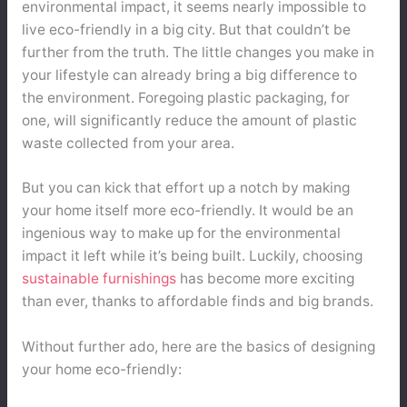
environmental impact, it seems nearly impossible to
live eco-friendly in a big city. But that couldn’t be
further from the truth. The little changes you make in
your lifestyle can already bring a big difference to
the environment. Foregoing plastic packaging, for
one, will significantly reduce the amount of plastic
waste collected from your area.
But you can kick that effort up a notch by making
your home itself more eco-friendly. It would be an
ingenious way to make up for the environmental
impact it left while it’s being built. Luckily, choosing
sustainable furnishings
has become more exciting
than ever, thanks to affordable finds and big brands.
Without further ado, here are the basics of designing
your home eco-friendly: