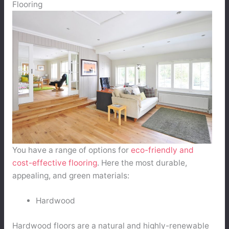
Flooring
You have a range of options for
eco-friendly and
cost-effective flooring
. Here the most durable,
appealing, and green materials:
Hardwood
Hardwood floors are a natural and highly-renewable