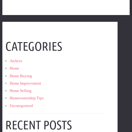
CATEGORIES
Archive
Home
Home Buying
Home Improvement
Home Selling
Homeownership Tips
Uncategorized
RECENT POSTS