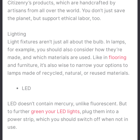
Citizenry’s products, which are handcrafted by
artisans from all over the world. You don’t just save
the planet, but support ethical labor, too.
Lighting
Light fixtures aren’t just all about the bulb. In lamps,
for example, you should also consider how they’re
made, and which materials are used. Like in
flooring
and furniture, it’s also wise to narrow your options to
lamps made of recycled, natural, or reused materials.
LED
LED doesn’t contain mercury, unlike fluorescent. But
to further
green your LED lights
, plug them into a
power strip, which you should switch off when not in
use.