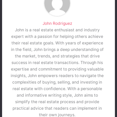
John Rodriguez
John is a real estate enthusiast and industry
expert with a passion for helping others achieve
their real estate goals. With years of experience
in the field, John brings a deep understanding of
the market, trends, and strategies that drive
success in real estate transactions. Through his
expertise and commitment to providing valuable
insights, John empowers readers to navigate the
complexities of buying, selling, and investing in
real estate with confidence. With a personable
and informative writing style, John aims to
simplify the real estate process and provide
practical advice that readers can implement in
their own journeys.