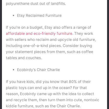
polyurethane dust out of landfills.
Etsy Reclaimed Furniture
If you’re on a budget, Etsy also offers a range of
affordable and eco-friendly furniture
. They work
with sellers who reclaim and upcycle old furniture,
including one-of-a-kind pieces. Consider buying
your statement pieces from them, such as coffee
tables and couches.
Ecobirdy’s Chair Charlie
If you have kids, did you know that 80% of their
plastic toys can end up in the ocean? For that
reason, Ecobirdy came up with the idea to collect
and recycle them, then turn them into cute, nontoxic
kiddie furniture, such as the Chair Charlie.