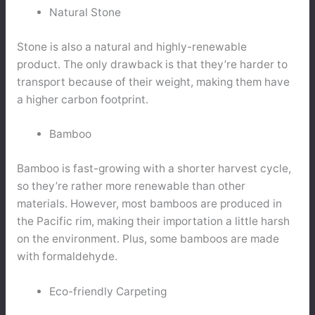
Natural Stone
Stone is also a natural and highly-renewable
product. The only drawback is that they’re harder to
transport because of their weight, making them have
a higher carbon footprint.
Bamboo
Bamboo is fast-growing with a shorter harvest cycle,
so they’re rather more renewable than other
materials. However, most bamboos are produced in
the Pacific rim, making their importation a little harsh
on the environment. Plus, some bamboos are made
with formaldehyde.
Eco-friendly Carpeting