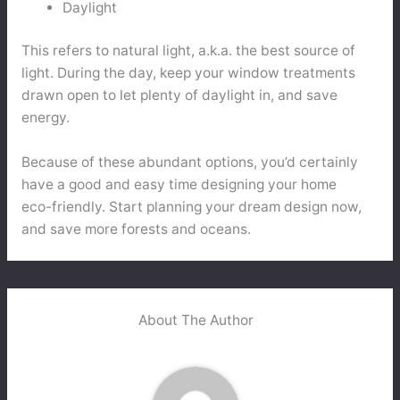
Daylight
This refers to natural light, a.k.a. the best source of
light. During the day, keep your window treatments
drawn open to let plenty of daylight in, and save
energy.
Because of these abundant options, you’d certainly
have a good and easy time designing your home
eco-friendly. Start planning your dream design now,
and save more forests and oceans.
About The Author