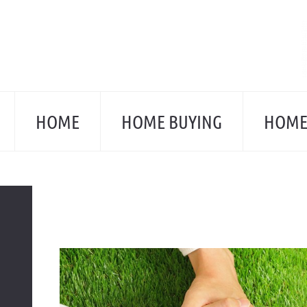
Skip
to
content
HOME
HOME BUYING
HOME