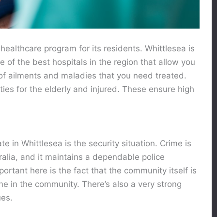
healthcare program for its residents. Whittlesea is
me of the best hospitals in the region that allow you
of ailments and maladies that you need treated.
ities for the elderly and injured. These ensure high
te in Whittlesea is the security situation. Crime is
ralia, and it maintains a dependable police
ortant here is the fact that the community itself is
e in the community. There’s also a very strong
ues.