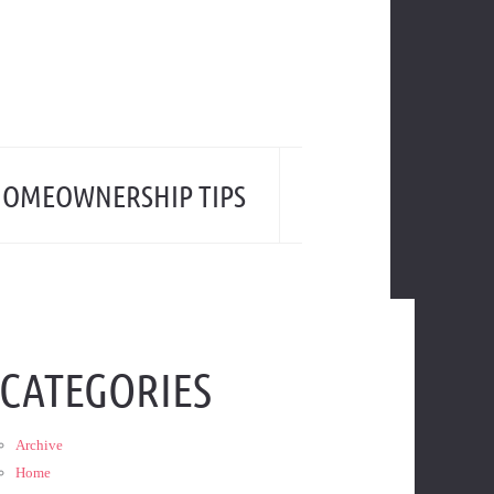
OMEOWNERSHIP TIPS
CATEGORIES
Archive
Home