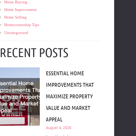
Home Buying
Home Improvement
Home Selling
Homeownership Tips
Uncategorized
RECENT POSTS
ESSENTIAL HOME
IMPROVEMENTS THAT
MAXIMIZE PROPERTY
VALUE AND MARKET
APPEAL
August 4, 2026