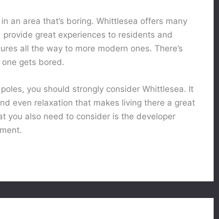
t in an area that’s boring. Whittlesea offers many
nd provide great experiences to residents and
ntures all the way to more modern ones. There’s
 one gets bored.
t poles, you should strongly consider Whittlesea. It
nd even relaxation that makes living there a great
at you also need to consider is the developer
tment.