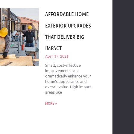
AFFORDABLE HOME
EXTERIOR UPGRADES
THAT DELIVER BIG
IMPACT
April 17, 2026
Small, cost-effective
improvements can
dramatically enhance your
home’s appearance and
overall value. High-impact
areas like
MORE »