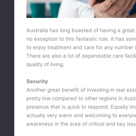
Australia has long boasted of having a great 
no exception to this fantastic rule. It has so
to enjoy treatment and care for any number 
There are also a lot of dependable care facil
quality of living.
Security
Another great benefit of investing in real esta
pretty low compared to other regions in Aust
presence that is quick to respond. Equally imp
actually very warm and welcoming to everyon
awareness in the area of critical and key iss