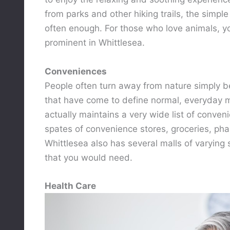
from parks and other hiking trails, the simple
often enough. For those who love animals, you
prominent in Whittlesea.
Conveniences
People often turn away from nature simply 
that have come to define normal, everyday mo
actually maintains a very wide list of conven
spates of convenience stores, groceries, phar
Whittlesea also has several malls of varying s
that you would need.
Health Care