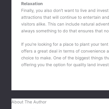
Relaxation
Finally, you also don’t want to live and inves
attractions that will continue to entertain a
visitors alike. This can include natural adve
always something to do that ensures that no
If you’re looking for a place to plant your ten
offers a great deal in terms of convenience a
choice to make. One of the biggest things th
offering you the option for quality land inves
About The Author