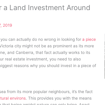
r a Land Investment Around
, 2019
 you can actually do no wrong in looking for
a piece
ictoria city might not be as prominent as its more
, and Canberra, that fact actually works to its
ur real estate investment, you need to also
 biggest reasons why you should invest in a piece of
esea from its more popular neighbours, it’s the fact
tural environs
. This provides you with the means
e that being amidst nature can only bring. Apart