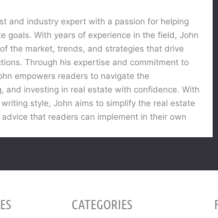
st and industry expert with a passion for helping
te goals. With years of experience in the field, John
f the market, trends, and strategies that drive
actions. Through his expertise and commitment to
 John empowers readers to navigate the
g, and investing in real estate with confidence. With
riting style, John aims to simplify the real estate
 advice that readers can implement in their own
ES
CATEGORIES