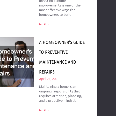
Investing in home
improvements is one of the
most effective ways for
homeowners to build
MORE »
A HOMEOWNER’S GUIDE
TO PREVENTIVE
MAINTENANCE AND
REPAIRS
April 21, 2026
Maintaining a home is an
ongoing responsibility that
requires attention, planning,
and a proactive mindset.
MORE »