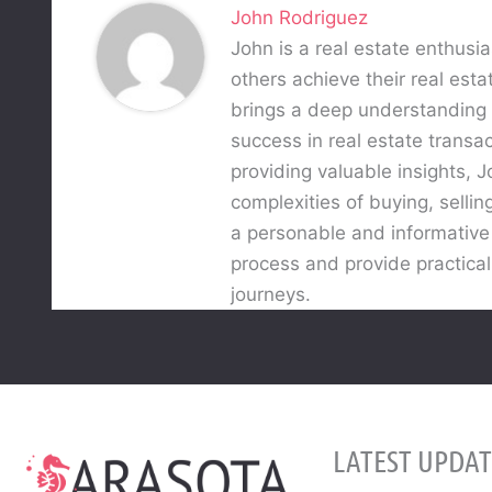
John Rodriguez
John is a real estate enthusia
others achieve their real esta
brings a deep understanding o
success in real estate trans
providing valuable insights,
complexities of buying, sellin
a personable and informative w
process and provide practical
journeys.
LATEST UPDAT