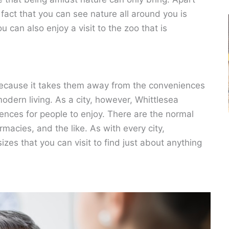
 fact that you can see nature all around you is
 can also enjoy a visit to the zoo that is
because it takes them away from the conveniences
dern living. As a city, however, Whittlesea
iences for people to enjoy. There are the normal
macies, and the like. As with every city,
izes that you can visit to find just about anything