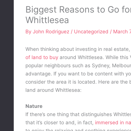
Biggest Reasons to Go fo
Whittlesea
By
John Rodriguez
/
Uncategorized
/
March 7
When thinking about investing in real estate,
of land to buy
around Whittlesea. While this V
popular neighbours such as Sydney, Melbourne
advantage. If you want to be content with yo
consider the area it is located. Here are the
land around Whittlesea:
Nature
If there’s one thing that distinguishes Whittl
that it’s closer to and, in fact,
immersed in na
to enjoy the relaxing and soothing experienc