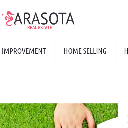
 IMPROVEMENT
HOME SELLING
H