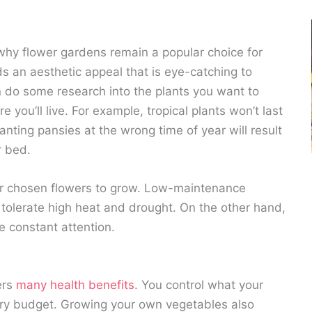
why flower gardens remain a popular choice for
s an aesthetic appeal that is eye-catching to
n do some research into the plants you want to
you’ll live. For example, tropical plants won’t last
anting pansies at the wrong time of year will result
r bed.
ur chosen flowers to grow. Low-maintenance
n tolerate high heat and drought. On the other hand,
e constant attention.
ers
many health benefits
. You control what your
ery budget. Growing your own vegetables also