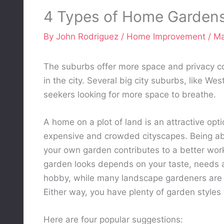
4 Types of Home Garden
By
John Rodriguez
/
Home Improvement
/
Ma
The suburbs offer more space and privacy c
in the city. Several big city suburbs, like We
seekers looking for more space to breathe.
A home on a plot of land is an attractive op
expensive and crowded cityscapes. Being able
your own garden contributes to a better work
garden looks depends on your taste, needs 
hobby, while many landscape gardeners are a
Either way, you have plenty of garden styles
Here are four popular suggestions: