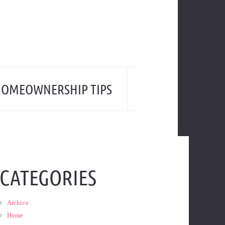
OMEOWNERSHIP TIPS
CATEGORIES
Archive
Home