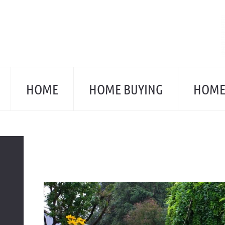
Skip
to
content
HOME
HOME BUYING
HOME