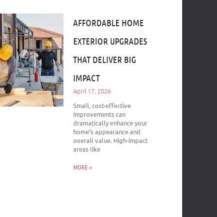
AFFORDABLE HOME
EXTERIOR UPGRADES
THAT DELIVER BIG
IMPACT
April 17, 2026
Small, cost-effective
improvements can
dramatically enhance your
home’s appearance and
overall value. High-impact
areas like
MORE »