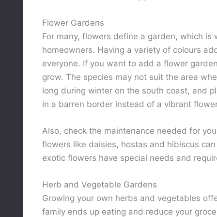
Flower Gardens
For many, flowers define a garden, which is 
homeowners. Having a variety of colours add
everyone. If you want to add a flower garde
grow. The species may not suit the area where 
long during winter on the south coast, and pl
in a barren border instead of a vibrant flowe
Also, check the maintenance needed for yo
flowers like daisies, hostas and hibiscus ca
exotic flowers have special needs and requir
Herb and Vegetable Gardens
Growing your own herbs and vegetables off
family ends up eating and reduce your groc