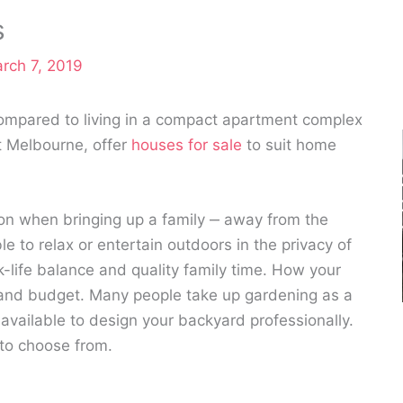
s
rch 7, 2019
ompared to living in a compact apartment complex
st Melbourne, offer
houses for sale
to suit home
tion when bringing up a family ‒ away from the
 to relax or entertain outdoors in the privacy of
-life balance and quality family time. How your
and budget. Many people take up gardening as a
vailable to design your backyard professionally.
 to choose from.