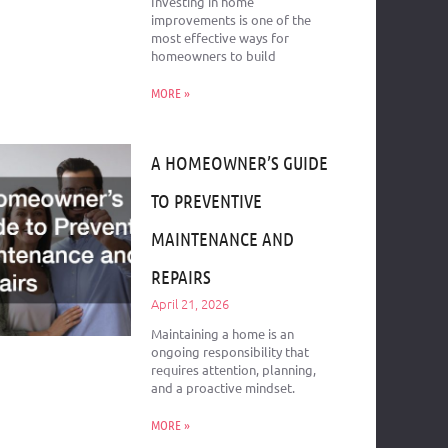
Investing in home
improvements is one of the
most effective ways for
homeowners to build
MORE »
A HOMEOWNER’S GUIDE
TO PREVENTIVE
MAINTENANCE AND
REPAIRS
April 21, 2026
Maintaining a home is an
ongoing responsibility that
requires attention, planning,
and a proactive mindset.
MORE »