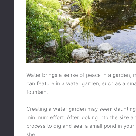
Water brings a sense of peace in a garden, m
can feature in a water garden, such as a sma
fountain.
Creating a water garden may seem daunting,
minimum effort. After looking into the size a
process to dig and seal a small pond in your 
shell.