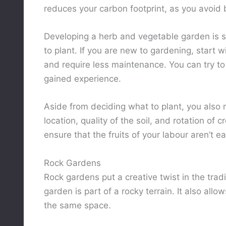
reduces your carbon footprint, as you avoid
Developing a herb and vegetable garden is s
to plant. If you are new to gardening, start 
and require less maintenance. You can try to
gained experience.
Aside from deciding what to plant, you also 
location, quality of the soil, and rotation of 
ensure that the fruits of your labour aren’t e
Rock Gardens
Rock gardens put a creative twist in the tradi
garden is part of a rocky terrain. It also al
the same space.