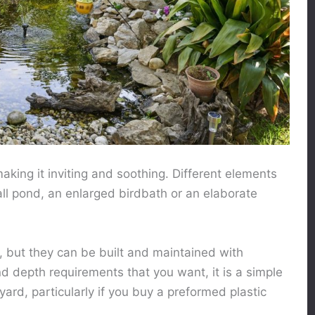
aking it inviting and soothing. Different elements
ll pond, an enlarged birdbath or an elaborate
 but they can be built and maintained with
nd depth requirements that you want, it is a simple
yard, particularly if you buy a preformed plastic