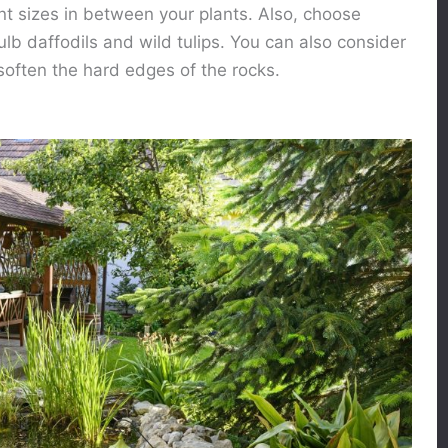
nt sizes in between your plants. Also, choose
ulb daffodils and wild tulips. You can also consider
soften the hard edges of the rocks.