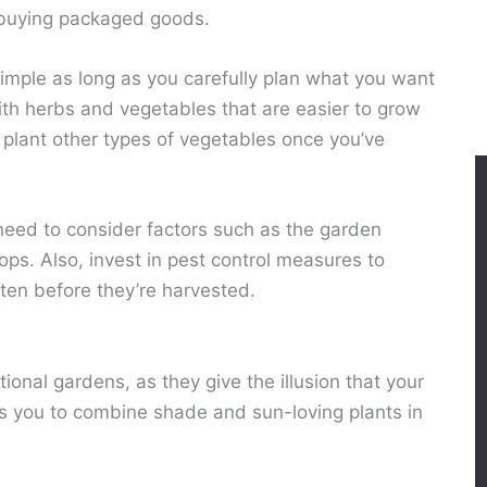
 buying packaged goods.
imple as long as you carefully plan what you want
with herbs and vegetables that are easier to grow
 plant other types of vegetables once you’ve
need to consider factors such as the garden
crops. Also, invest in pest control measures to
aten before they’re harvested.
tional gardens, as they give the illusion that your
lows you to combine shade and sun-loving plants in