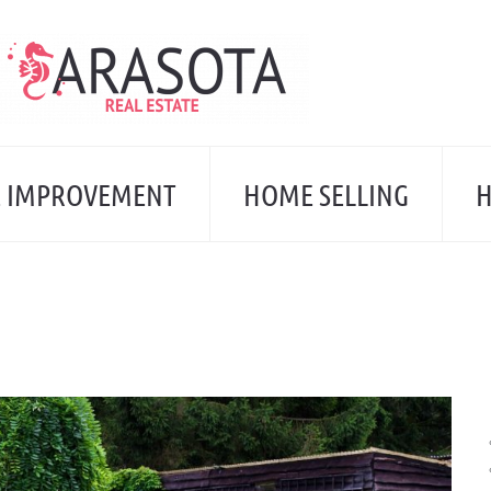
 IMPROVEMENT
HOME SELLING
H