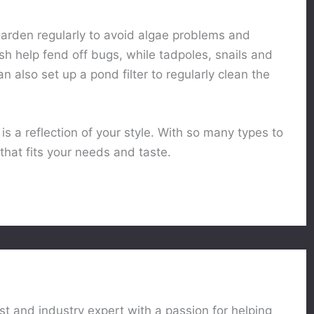
garden regularly to avoid algae problems and
sh help fend off bugs, while tadpoles, snails and
 also set up a pond filter to regularly clean the
is a reflection of your style. With so many types to
 that fits your needs and taste.
st and industry expert with a passion for helping