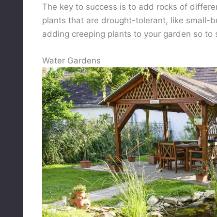
The key to success is to add rocks of differe
plants that are drought-tolerant, like small-b
adding creeping plants to your garden so to 
Water Gardens