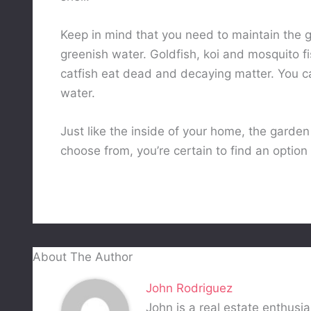
Keep in mind that you need to maintain the 
greenish water. Goldfish, koi and mosquito fi
catfish eat dead and decaying matter. You can
water.
Just like the inside of your home, the garden 
choose from, you’re certain to find an option
About The Author
John Rodriguez
John is a real estate enthusia