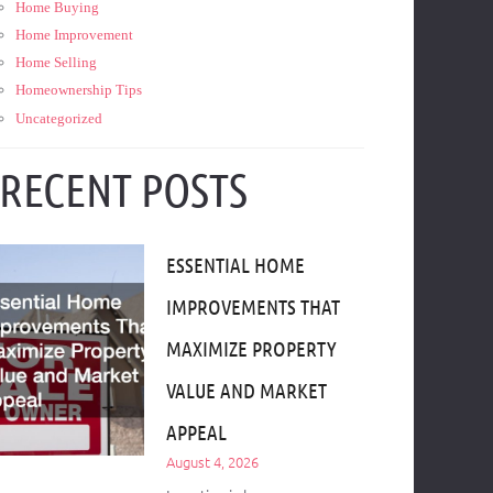
Home Buying
Home Improvement
Home Selling
Homeownership Tips
Uncategorized
RECENT POSTS
ESSENTIAL HOME
IMPROVEMENTS THAT
MAXIMIZE PROPERTY
VALUE AND MARKET
APPEAL
August 4, 2026