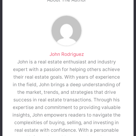
John Rodriguez
John is a real estate enthusiast and industry
expert with a passion for helping others achieve
their real estate goals. With years of experience
in the field, John brings a deep understanding of
the market, trends, and strategies that drive
success in real estate transactions. Through his
expertise and commitment to providing valuable
insights, John empowers readers to navigate the
complexities of buying, selling, and investing in
real estate with confidence. With a personable