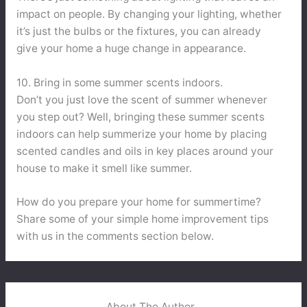
impact on people. By changing your lighting, whether
it’s just the bulbs or the fixtures, you can already
give your home a huge change in appearance.
10. Bring in some summer scents indoors.
Don’t you just love the scent of summer whenever
you step out? Well, bringing these summer scents
indoors can help summerize your home by placing
scented candles and oils in key places around your
house to make it smell like summer.
How do you prepare your home for summertime?
Share some of your simple home improvement tips
with us in the comments section below.
About The Author