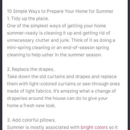
10 Simple Ways to Prepare Your Home for Summer
1. Tidy up the place.
One of the simplest ways of getting your home
summer-ready is cleaning it up and getting rid of
unnecessary clutter and junk. Think of it as doing a
mini-spring cleaning or an end-of-season spring
cleaning to help usher in the summer season.
2. Replace the drapes.
Take down the old curtains and drapes and replace
them with light-colored curtains or see-through ones
made of light fabrics. It’s amazing what a change of
draperies around the house can do to give your
home a fresh new look.
3. Add colorful pillows.
Summer is mostly associated with
bright colors
so it