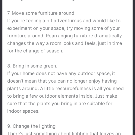
7. Move some furniture around.
If you’re feeling a bit adventurous and would like to
experiment on your space, try moving some of your
furniture around. Rearranging furniture dramatically
changes the way a room looks and feels, just in time
for the change of season.
8. Bring in some green.
If your home does not have any outdoor space, it
doesn’t mean that you can no longer enjoy having
plants around. A little resourcefulness is all you need
to bring a few outdoor elements inside. Just make
sure that the plants you bring in are suitable for
indoor spaces.
9. Change the lighting.
There’s just something about lighting that leaves an