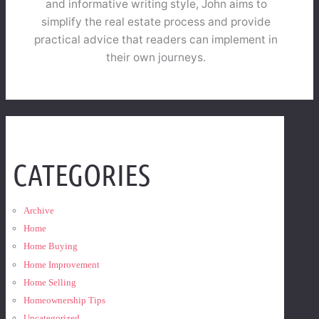
and informative writing style, John aims to
simplify the real estate process and provide
practical advice that readers can implement in
their own journeys.
CATEGORIES
Archive
Home
Home Buying
Home Improvement
Home Selling
Homeownership Tips
Uncategorized