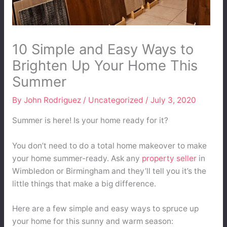
10 Simple and Easy Ways to
Brighten Up Your Home This
Summer
By
John Rodriguez
/
Uncategorized
/
July 3, 2020
Summer is here! Is your home ready for it?
You don’t need to do a total home makeover to make
your home summer-ready. Ask any
property seller
in
Wimbledon or Birmingham and they’ll tell you it’s the
little things that make a big difference.
Here are a few simple and easy ways to spruce up
your home for this sunny and warm season: