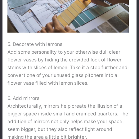
5. Decorate with lemons.
Add some personality to your otherwise dull clear
flower vases by hiding the crowded look of flower
stems with slices of lemon. Take it a step further and
convert one of your unused glass pitchers into a
flower vase filled with lemon slices.
6. Add mirrors.
Architecturally, mirrors help create the illusion of a
bigger space inside small and cramped quarters. The
addition of mirrors not only helps make your space
seem bigger, but they also reflect light around
making the area a little bit brighter.