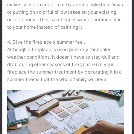
makes sense to adapt to it by adding colorful pillows
or putting on colorful pillowcases on your existing
ones at home. This is a cheaper way of adding color
to your home instead of painting it.
4. Give the fireplace a summer feel.
Although a fireplace is used primarily for cooler
weather conditions, it doesn’t have to stay dull and
drab during other seasons of the year. Give your
fireplace the summer treatment by decorating it in a
summer theme that the whole family will love.